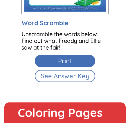
Word Scramble
Unscramble the words below.
Find out what Freddy and Ellie
saw at the fair!
Print
See Answer Key
Coloring Pages