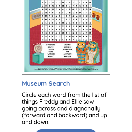
Museum Search
Circle each word from the list of
things Freddy and Ellie saw—
going across and diagnonally
(forward and backward) and up
and down.