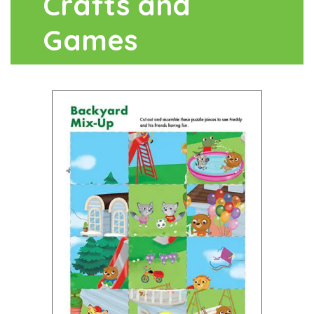
Crafts and
Games