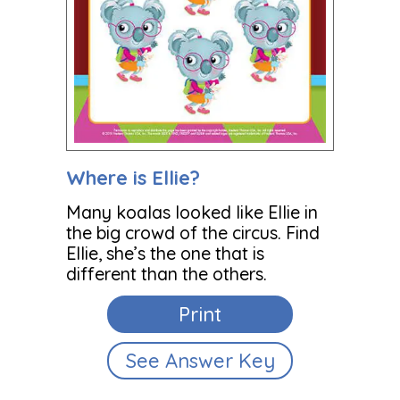
Where is Ellie?
Many koalas looked like Ellie in
the big crowd of the circus. Find
Ellie, she’s the one that is
different than the others.
Print
See Answer Key