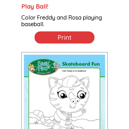
Play Ball!
Color Freddy and Rosa playing
baseball.
Print