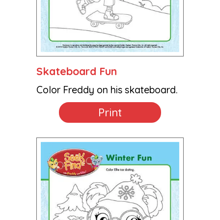
Skateboard Fun
Color Freddy on his skateboard.
Print