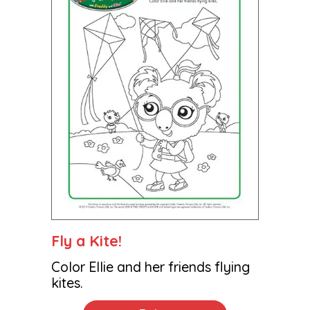
Fly a Kite!
Color Ellie and her friends flying
kites.