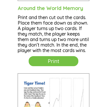
Around the World Memory
Print and then cut out the cards.
Place them face down as shown.
A player turns up two cards. If
they match, the player keeps
them and turns up two more until
they don’t match. In the end, the
player with the most cards wins.
Print