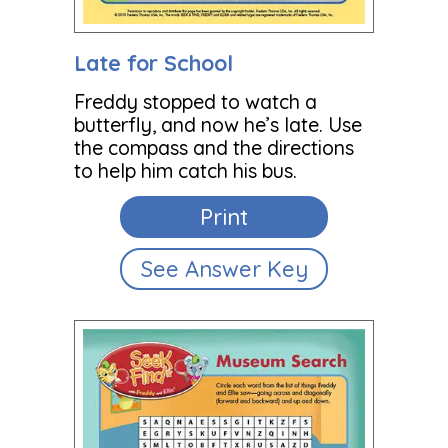
Late for School
Freddy stopped to watch a
butterfly, and now he’s late. Use
the compass and the directions
to help him catch his bus.
Print
See Answer Key