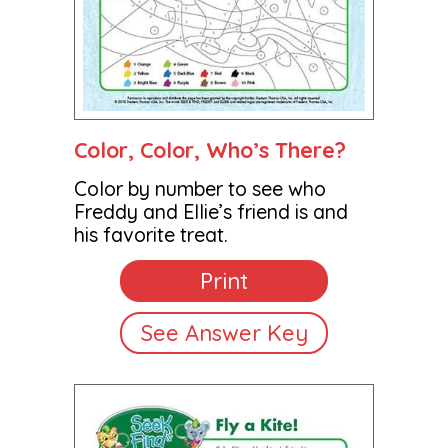
Color, Color, Who’s There?
Color by number to see who
Freddy and Ellie’s friend is and
his favorite treat.
Print
See Answer Key