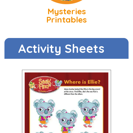
Mysteries
Printables
Activity Sheets