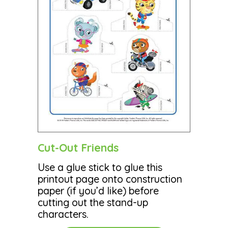
Cut-Out Friends
Use a glue stick to glue this
printout page onto construction
paper (if you’d like) before
cutting out the stand-up
characters.