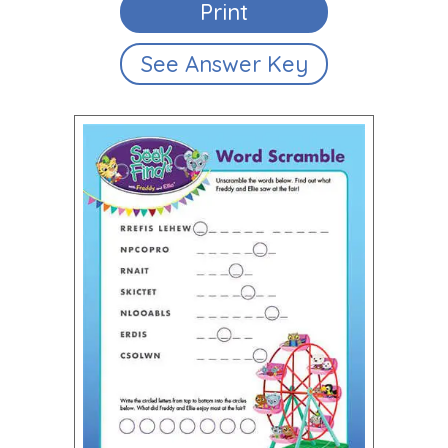
Print
See Answer Key