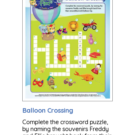
Balloon Crossing
Complete the crossword puzzle,
by naming the souvenirs Freddy