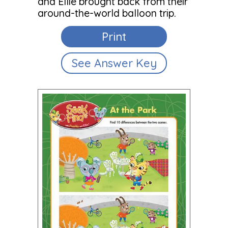
and Ellie brought back from their
around-the-world balloon trip.
Print
See Answer Key