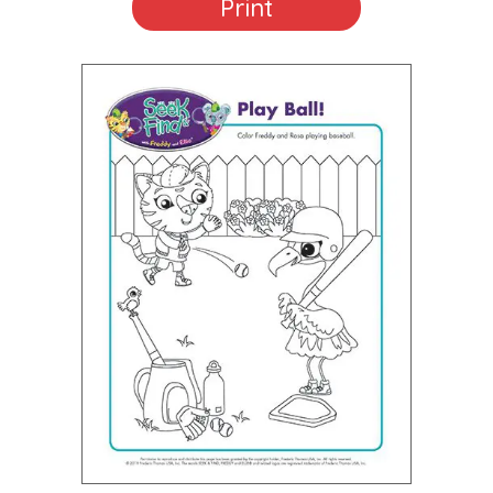
Print