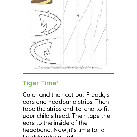
Tiger Time!
Color and then cut out Freddy’s
ears and headband strips. Then
tape the strips end-to-end to fit
your child’s head. Then tape the
ears to the inside of the
headband. Now, it’s time for a
Freddy adventure!