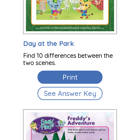
Day at the Park
Find 10 differences between the
two scenes.
Print
See Answer Key