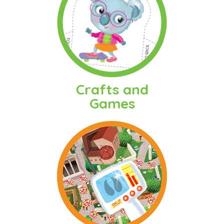
Crafts and
Games