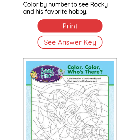
Color by number to see Rocky
and his favorite hobby.
Print
See Answer Key