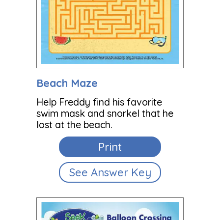
Beach Maze
Help Freddy find his favorite
swim mask and snorkel that he
lost at the beach.
Print
See Answer Key