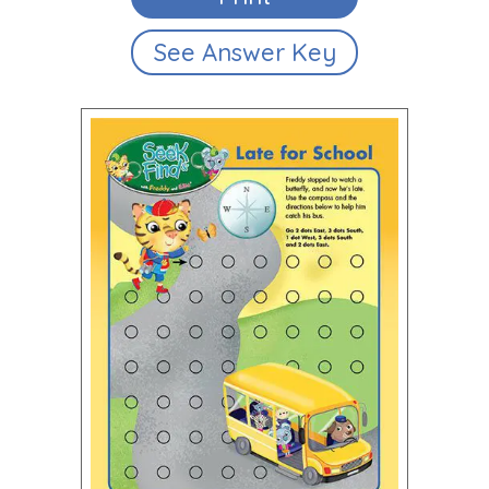
See Answer Key