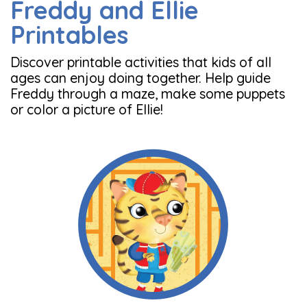
Freddy and Ellie
Printables
Discover printable activities that kids of all
ages can enjoy doing together. Help guide
Freddy through a maze, make some puppets
or color a picture of Ellie!