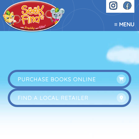
≡ MENU
PURCHASE BOOKS ONLINE
FIND A LOCAL RETAILER