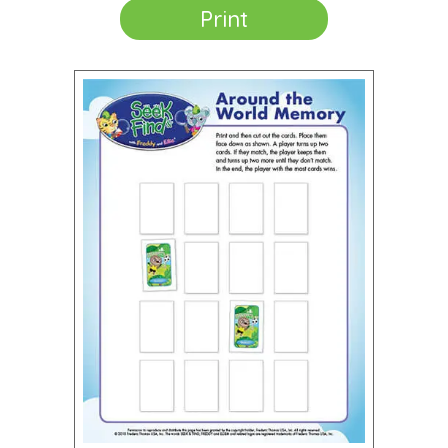
Print