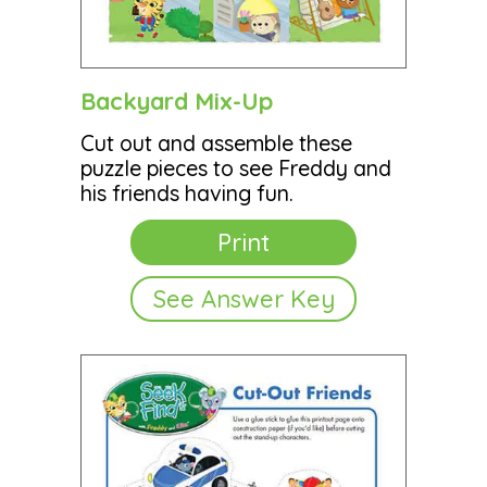
Backyard Mix-Up
Cut out and assemble these
puzzle pieces to see Freddy and
his friends having fun.
Print
See Answer Key