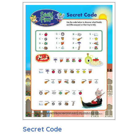
Secret Code