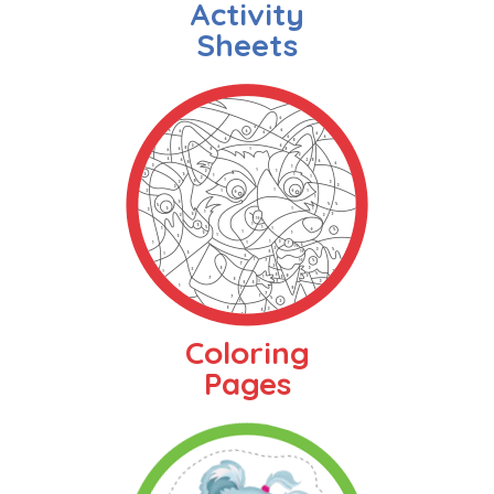
Activity
Sheets
Coloring
Pages