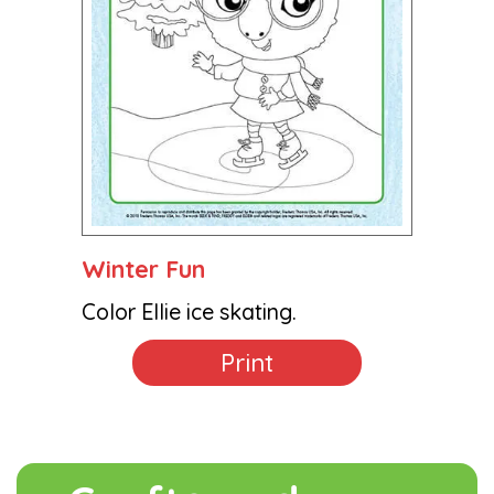
Winter Fun
Color Ellie ice skating.
Print