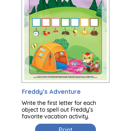
Freddy’s Adventure
Write the first letter for each
object to spell out Freddy’s
favorite vacation activity.
Print