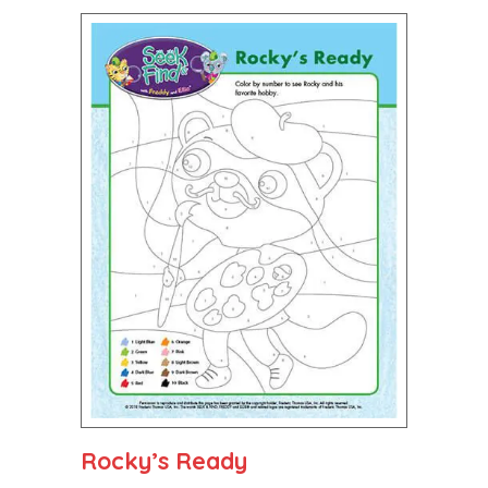
Rocky’s Ready