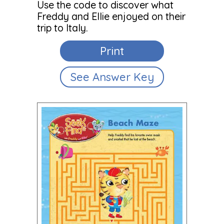
Use the code to discover what
Freddy and Ellie enjoyed on their
trip to Italy.
Print
See Answer Key